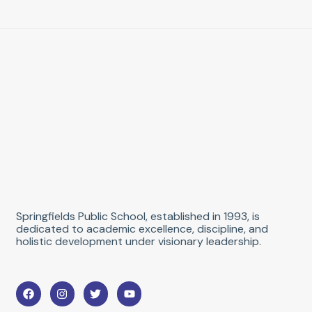
Springfields Public School, established in 1993, is
dedicated to academic excellence, discipline, and
holistic development under visionary leadership.
F
I
T
Y
a
n
w
o
c
s
i
u