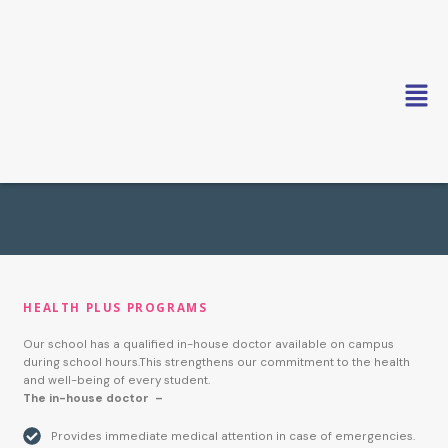
Skip
to
content
HEALTH PLUS PROGRAMS
Our school has a qualified in-house doctor available on campus
during school hours.This strengthens our commitment to the health
and well-being of every student.
The in-house doctor –
Provides immediate medical attention in case of emergencies.