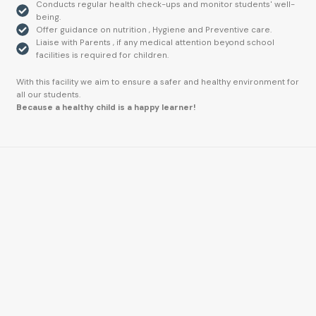
Conducts regular health check-ups and monitor students' well-
being.
Offer guidance on nutrition , Hygiene and Preventive care.
Liaise with Parents , if any medical attention beyond school
facilities is required for children.
With this facility we aim to ensure a safer and healthy environment for
all our students.
Because a healthy child is a happy learner!