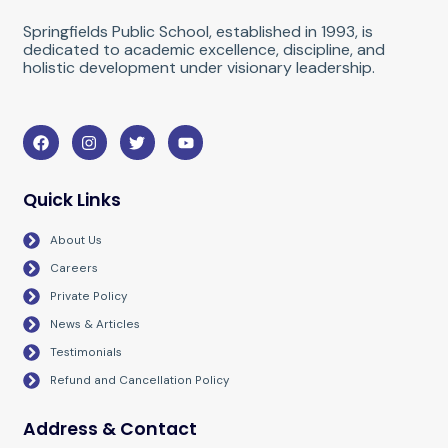
Springfields Public School, established in 1993, is
dedicated to academic excellence, discipline, and
holistic development under visionary leadership.
F
I
T
Y
a
n
w
o
c
s
i
u
e
t
t
t
b
a
t
u
Quick Links
o
g
e
b
o
r
r
e
About Us
k
a
m
Careers
Private Policy
News & Articles
Testimonials
Refund and Cancellation Policy
Address & Contact