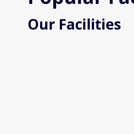
Our Facilities