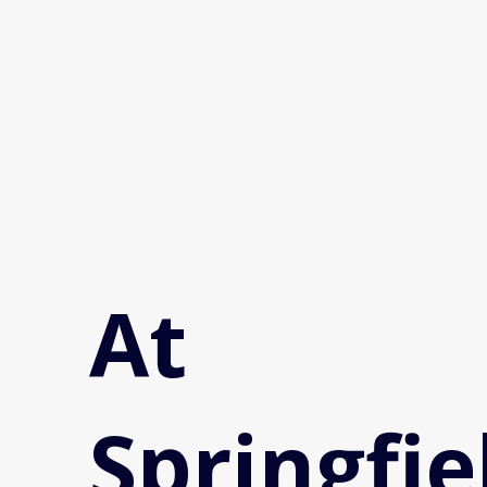
At
Springfie