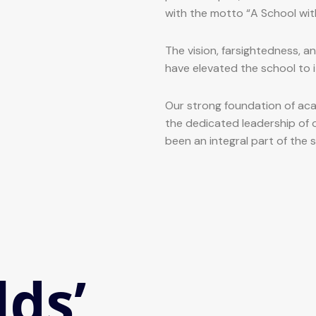
with the motto “A School wit
The vision, farsightedness, a
have elevated the school to i
Our strong foundation of aca
the dedicated leadership of 
been an integral part of the 
lds’