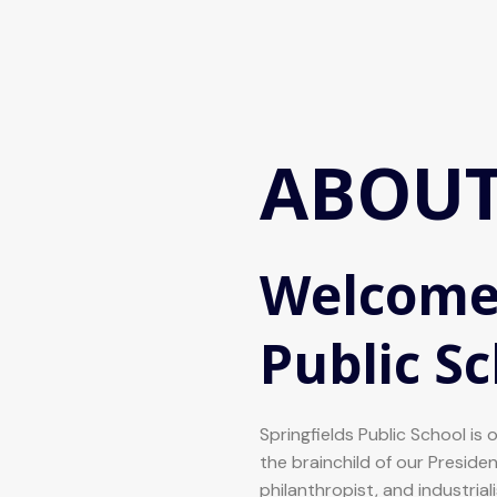
ABOUT
Welcome 
Public S
Springfields Public School is 
the brainchild of our Preside
philanthropist, and industria