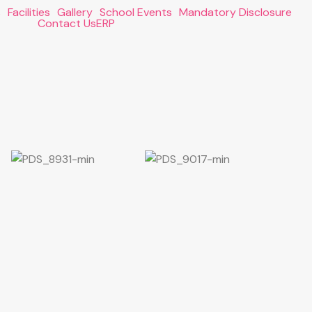
s
Facilities
Gallery
School Events
Mandatory Disclosure
Contact Us
ERP