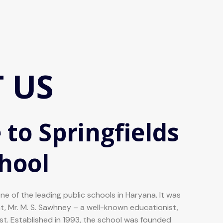
 US
to Springfields
chool
one of the leading public schools in Haryana. It was
nt, Mr. M. S. Sawhney – a well-known educationist,
list. Established in 1993, the school was founded