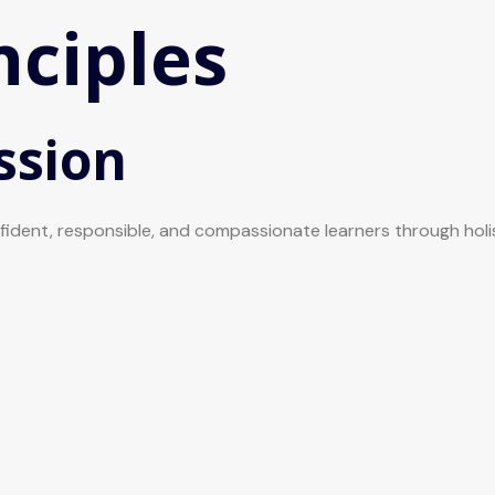
nciples
ssion
onfident, responsible, and compassionate learners through hol