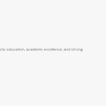
istic education, academic excellence, and strong