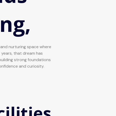
ng,
l and nurturing space where
he years, that dream has
uilding strong foundations
confidence and curiosity.
ilities