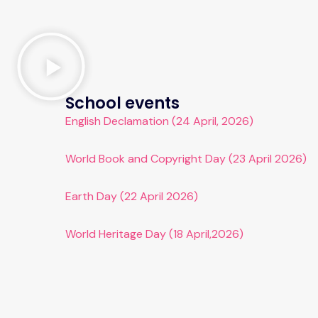
School events
English Declamation (24 April, 2026)
World Book and Copyright Day (23 April 2026)
Earth Day (22 April 2026)
World Heritage Day (18 April,2026)