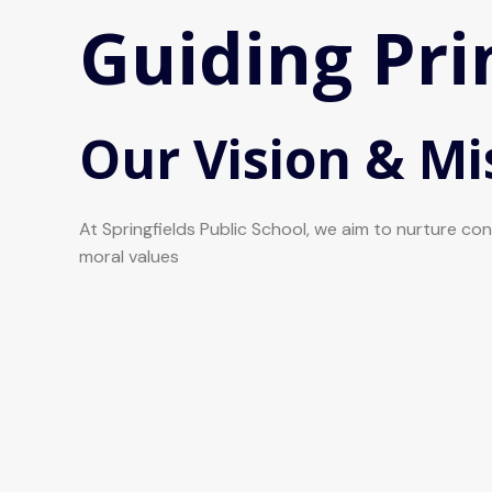
Guiding Pri
Our Vision & Mi
At Springfields Public School, we aim to nurture c
moral values