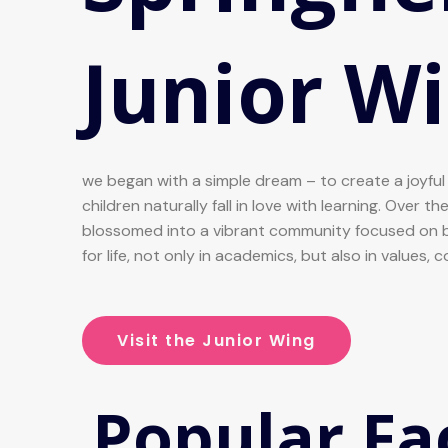
Junior Wi
we began with a simple dream – to create a joyfu
children naturally fall in love with learning. Over t
blossomed into a vibrant community focused on b
for life, not only in academics, but also in values, 
Visit the Junior Wing
Popular Fac