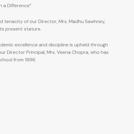
h a Difference”
nd tenacity of our Director, Mrs. Madhu Sawhney,
ts present stature.
demic excellence and discipline is upheld through
our Director Principal, Mrs. Veena Chopra, who has
school from 1996.