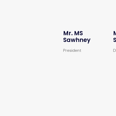
Mr. MS
Sawhney
President
D