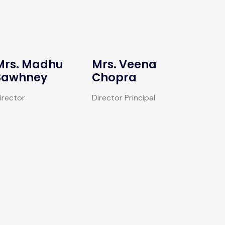
Mrs. Madhu
Mrs. Veena
Sawhney
Chopra
irector
Director Principal