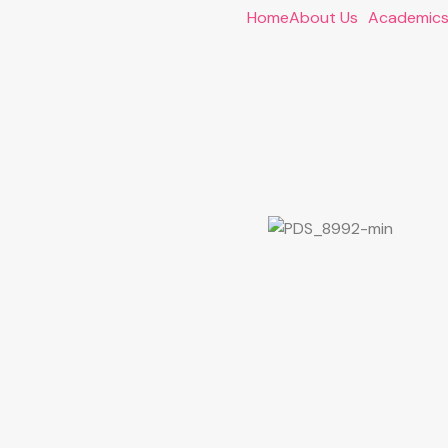
Home
About Us
Academic