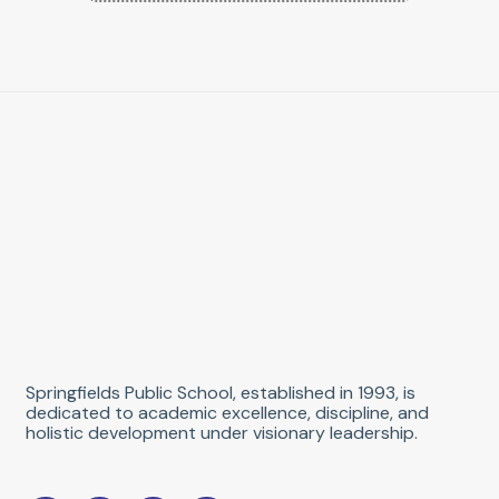
Springfields Public School, established in 1993, is
dedicated to academic excellence, discipline, and
holistic development under visionary leadership.