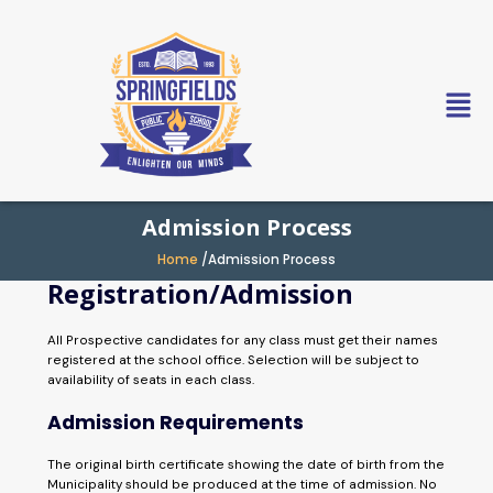
Skip
to
content
Admission Process
Home
/Admission Process
Registration/Admission
All Prospective candidates for any class must get their names
registered at the school office. Selection will be subject to
availability of seats in each class.
Admission Requirements
The original birth certificate showing the date of birth from the
Municipality should be produced at the time of admission. No