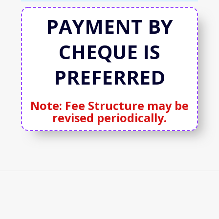
PAYMENT BY
CHEQUE IS
PREFERRED
Note: Fee Structure may be
revised periodically.