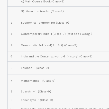
A) Main Course Book (Class-9)
B) Literature Reader (Class-9)
2
Economics Textbook for (Class-9)
3
Contemporary India-1 (Class-9) (text book Geog. )
4
Democratic Politics-1( Pol.Sci), (Class-9)
5
India and the Contemp. world-1 (History) (Class-9)
6
Science – (Class-9)
7
Mathematics – (Class-9)
8
Sparsh – 1 (Class-9)
9
Sanchayan -1 (Class-9)