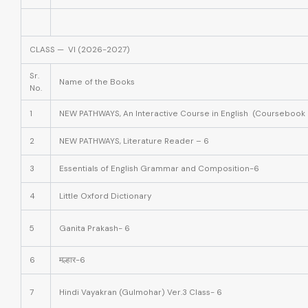
CLASS — VI (2026-2027)
Sr.
Name of the Books
No.
1
NEW PATHWAYS, An Interactive Course in English (Coursebook 
2
NEW PATHWAYS, Literature Reader – 6
3
Essentials of English Grammar and Composition-6
4
Little Oxford Dictionary
5
Ganita Prakash- 6
6
मल्हार-6
7
Hindi Vayakran (Gulmohar) Ver.3 Class- 6