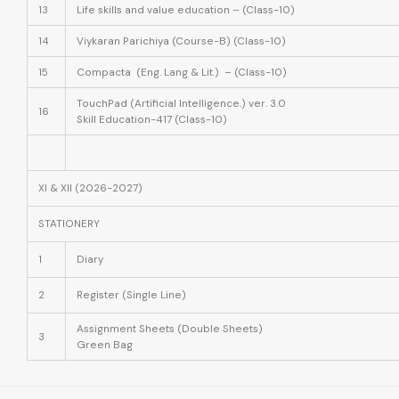
13
Life skills and value education – (Class-10)
14
Viykaran Parichiya (Course-B) (Class-10)
15
Compacta (Eng. Lang & Lit.) – (Class-10)
TouchPad (Artificial Intelligence.) ver. 3.0
16
Skill Education-417 (Class-10)
XI & XII (2026-2027)
STATIONERY
1
Diary
2
Register (Single Line)
Assignment Sheets
(Double Sheets)
3
Green Bag