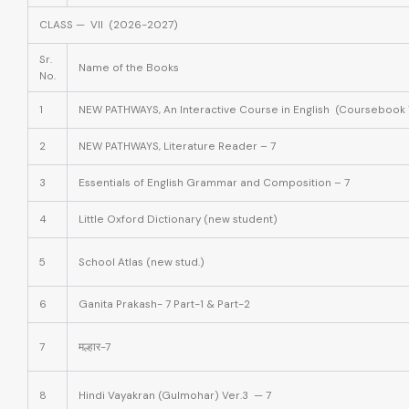
CLASS — VII (2026-2027)
Sr.
Name of the Books
No.
1
NEW PATHWAYS, An Interactive Course in English (Coursebook 
2
NEW PATHWAYS, Literature Reader – 7
3
Essentials of English Grammar and Composition – 7
4
Little Oxford Dictionary (new student)
5
School Atlas (new stud.)
6
Ganita Prakash- 7 Part-1 & Part-2
7
मल्हार-7
8
Hindi Vayakran (Gulmohar) Ver.3 — 7