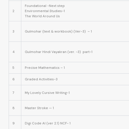
Foundational -Next step
2
Environmental Studies-1
The World Around Us
3
Gulmohar (text & workbook) (Ver-3) – 1
4
Gulmohar Hindi Vayakran (ver. -3) part-1
5
Precise Mathematics – 1
6
Graded Activities-3
7
My Lovely Cursive Writing-1
8
Master Stroke — 1
9
Digi Code AI (ver 2.1) NCF- 1