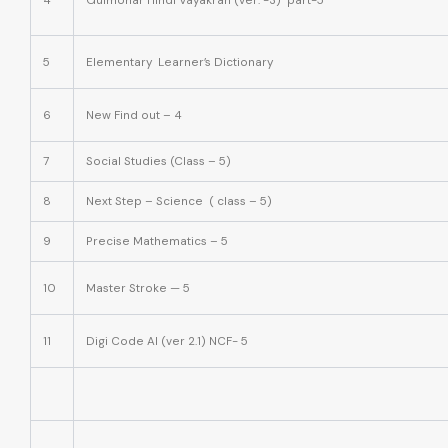
4
Gulmohar Hindi Vayakran (ver. -3) part-5
5
Elementary Learner’s Dictionary
6
New Find out – 4
7
Social Studies (Class – 5)
8
Next Step – Science ( class – 5)
9
Precise Mathematics – 5
10
Master Stroke — 5
11
Digi Code AI (ver 2.1) NCF- 5