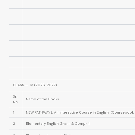
CLASS — IV (2026-2027)
Sr.
Name of the Books
No.
1
NEW PATHWAYS, An Interactive Course in English (Coursebook 
2
Elementary English Gram. & Comp-4