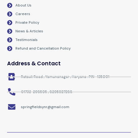
o
r
r
e
About Us
k
a
m
Careers
Private Policy
News & Articles
Testimonials
Refund and Cancellation Policy
Address & Contact
Ratauli Road , Yamunanagar , Haryana . PIN- 135001
01732-298505 , 8295927288
springfieldsynr@gmail.com