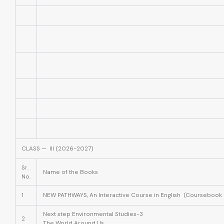
CLASS — III (2026-2027)
Sr.
Name of the Books
No.
1
NEW PATHWAYS, An Interactive Course in English (Coursebook 
Next step Environmental Studies-3
2
The World Around Us