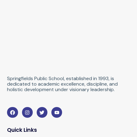
Springfields Public School, established in 1993, is
dedicated to academic excellence, discipline, and
holistic development under visionary leadership.
F
I
T
Y
a
n
w
o
c
s
i
u
e
t
t
t
b
a
t
u
Quick Links
o
g
e
b