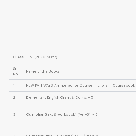
CLASS — V (2026-2027)
Sr.
Name of the Books
No.
1
NEW PATHWAYS, An Interactive Course in English (Coursebook 
2
Elementary English Gram. & Comp. – 5
3
Gulmohar (text & workbook) (Ver-3) – 5