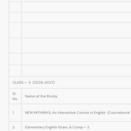
CLASS — II (2026-2027)
Sr.
Name of the Books
No.
1
NEW PATHWAYS, An Interactive Course in English (Coursebook 
2
Elementary English Gram. & Comp – 2