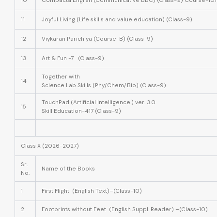
10
Compacta English (Communicative BBC) (Class-9) Course-101
11
Joyful Living (Life skills and value education) (Class-9)
12
Viykaran Parichiya (Course-B) (Class-9)
13
Art & Fun -7 (Class-9)
Together with
14
Science Lab Skills (Phy/Chem/Bio) (Class-9)
TouchPad (Artificial Intelligence.) ver. 3.0
15
Skill Education-417 (Class-9)
Class X (2026-2027)
Sr.
Name of the Books
No.
1
First Flight (English Text)–(Class-10)
2
Footprints without Feet (English Suppl. Reader) –(Class-10)