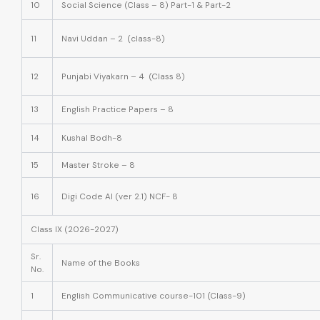
10
Social Science (Class – 8) Part-1 & Part-2
11
Navi Uddan – 2 (class-8)
12
Punjabi Viyakarn – 4 (Class 8)
13
English Practice Papers – 8
14
Kushal Bodh-8
15
Master Stroke – 8
16
Digi Code AI (ver 2.1) NCF- 8
Class IX (2026-2027)
Sr.
Name of the Books
No.
1
English Communicative course-101 (Class-9)