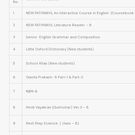
No.
1
NEW PATHWAYS, An Interactive Course in English (Coursebook 
2
NEW PATHWAYS, Literature Reader – 8
3
Senior English Grammar and Composition
4
Little Oxford Dictionary
(New students)
5
School Atlas
(New students)
6
Ganita Prakash- 8 Part-1 & Part-2
7
मल्हार-8
8
Hindi Vayakran (Gulmohar) Ver.3 – 8
9
Next Step Science ( class – 8)