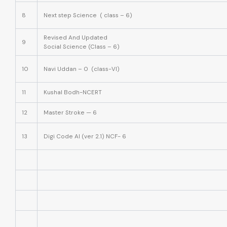
8
Next step Science ( class – 6)
Revised And Updated
9
Social Science (Class – 6)
10
Navi Uddan – 0 (class-VI)
11
Kushal Bodh-NCERT
12
Master Stroke — 6
13
Digi Code AI (ver 2.1) NCF- 6