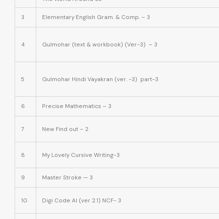
3
Elementary English Gram. & Comp. – 3
4
Gulmohar (text & workbook) (Ver-3) – 3
5
Gulmohar Hindi Vayakran (ver. -3) part-3
6
Precise Mathematics – 3
7
New Find out – 2
8
My Lovely Cursive Writing-3
9
Master Stroke — 3
10
Digi Code AI (ver 2.1) NCF- 3