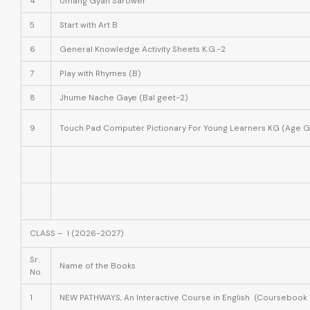
4
Umang Gyan Sarower
5
Start with Art B
6
General Knowledge Activity Sheets K.G.-2
7
Play with Rhymes (B)
8
Jhume Nache Gaye (Bal geet-2)
9
Touch Pad Computer Pictionary For Young Learners KG (Age G
CLASS – I (2026-2027)
Sr.
Name of the Books
No.
1
NEW PATHWAYS, An Interactive Course in English (Coursebook 