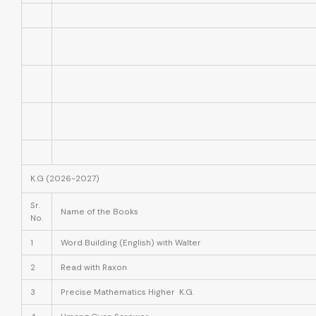
K.G (2026-2027)
Sr.
Name of the Books
No.
1
Word Building (English) with Walter
2
Read with Raxon
3
Precise Mathematics Higher K.G.