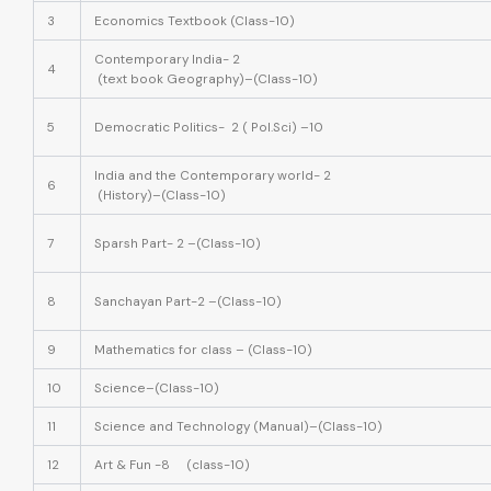
3
Economics Textbook (Class-10)
Contemporary India- 2
4
(text book Geography)–(Class-10)
5
Democratic Politics- 2 ( Pol.Sci) –10
India and the Contemporary world- 2
6
(History)–(Class-10)
7
Sparsh Part- 2 –(Class-10)
8
Sanchayan Part-2 –(Class-10)
9
Mathematics for class – (Class-10)
10
Science–(Class-10)
11
Science and Technology (Manual)–(Class-10)
12
Art & Fun -8 (class-10)