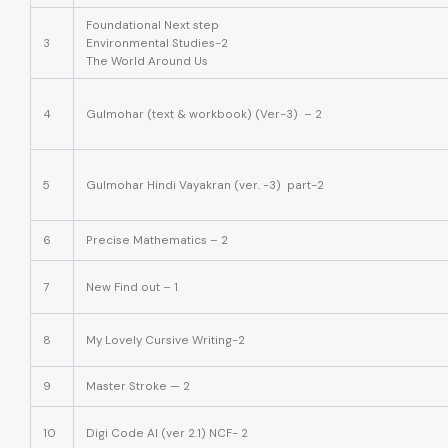
Foundational Next step
3
Environmental Studies-2
The World Around Us
4
Gulmohar (text & workbook) (Ver-3) – 2
5
Gulmohar Hindi Vayakran (ver. -3) part-2
6
Precise Mathematics – 2
7
New Find out – 1
8
My Lovely Cursive Writing-2
9
Master Stroke — 2
10
Digi Code AI (ver 2.1) NCF- 2