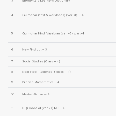
3
Elementary Learner’s Dictionary
4
Gulmohar (text & workbook) (Ver-3) – 4
5
Gulmohar Hindi Vayakran (ver. -3) part-4
6
New Find out – 3
7
Social Studies (Class – 4)
8
Next Step – Science ( class – 4)
9
Precise Mathematics – 4
10
Master Stroke — 4
11
Digi Code AI (ver 2.1) NCF- 4