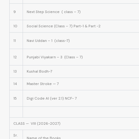
9
Next Step Science ( class – 7)
10
Social Science (Class – 7) Part-1 & Part -2
11
Navi Uddan – 1 (class-7)
12
Punjabi Viyakarn – 3 (Class – 7)
13
Kushal Bodh-7
14
Master Stroke — 7
15
Digi Code AI (ver 2.1) NCF- 7
CLASS — VIII (2026-2027)
Sr.
Name of the Books