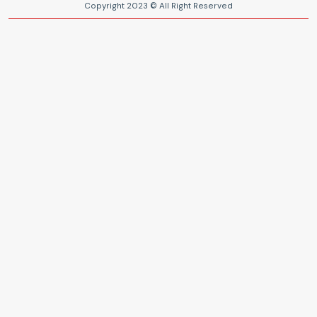
Copyright 2023 © All Right Reserved