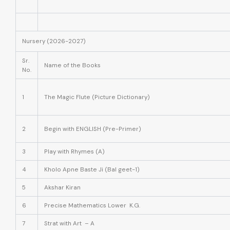
Nursery (2026-2027)
Sr.
Name of the Books
No.
1
The Magic Flute (Picture Dictionary)
2
Begin with ENGLISH (Pre-Primer)
3
Play with Rhymes (A)
4
Kholo Apne Baste Ji (Bal geet-1)
5
Akshar Kiran
6
Precise Mathematics Lower K.G.
7
Strat with Art – A