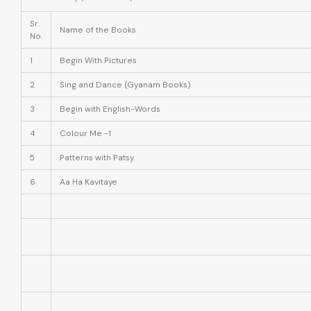
Sr.
Name of the Books
No.
1
Begin With Pictures
2
Sing and Dance (Gyanam Books)
3
Begin with English-Words
4
Colour Me -1
5
Patterns with Patsy
6
Aa Ha Kavitaye