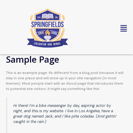
Skip
to
content
Sample Page
This is an example page. It’s different from a blog post because it will
stay in one place and will show up in your site navigation (in most
themes). Most people start with an About page that introduces them
to potential site visitors. It might say something like this:
Hi there! I’m a bike messenger by day, aspiring actor by
night, and this is my website. I live in Los Angeles, have a
great dog named Jack, and I like piña coladas. (And gettin’
caught in the rain.)