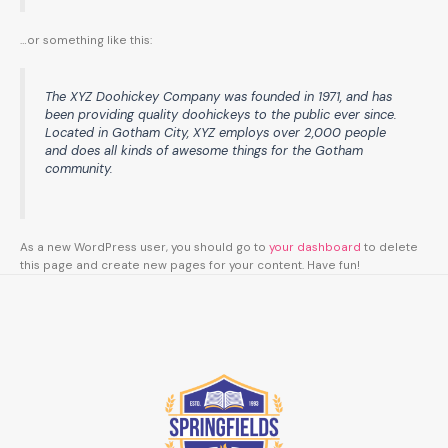
…or something like this:
The XYZ Doohickey Company was founded in 1971, and has
been providing quality doohickeys to the public ever since.
Located in Gotham City, XYZ employs over 2,000 people
and does all kinds of awesome things for the Gotham
community.
As a new WordPress user, you should go to
your dashboard
to delete
this page and create new pages for your content. Have fun!