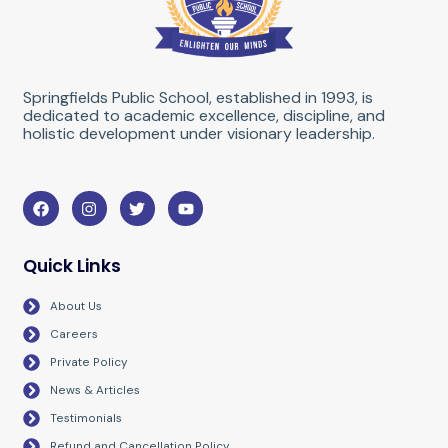
Springfields Public School, established in 1993, is
dedicated to academic excellence, discipline, and
holistic development under visionary leadership.
F
I
T
Y
a
n
w
o
c
s
i
u
e
t
t
t
b
a
t
u
Quick Links
o
g
e
b
o
r
r
e
About Us
k
a
m
Careers
Private Policy
News & Articles
Testimonials
Refund and Cancellation Policy