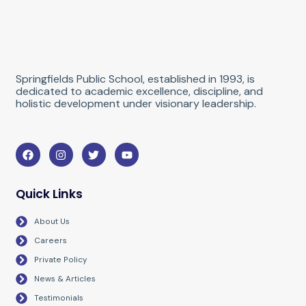
Springfields Public School, established in 1993, is
dedicated to academic excellence, discipline, and
holistic development under visionary leadership.
F
I
T
Y
a
n
w
o
c
s
i
u
e
t
t
t
b
a
t
u
Quick Links
o
g
e
b
o
r
r
e
About Us
k
a
m
Careers
Private Policy
News & Articles
Testimonials