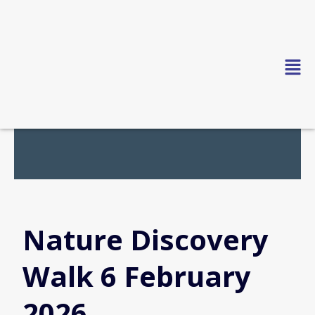
Skip
to
content
Nature Discovery
Walk 6 February
2026