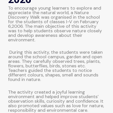
To encourage young learners to explore and
appreciate the natural world, a Nature
Discovery Walk was organised in the school
for the students of classes I-V on February
6,2006. The main objective of this activity
was to help students observe nature closely
and develop awareness about their
environment.
During this activity, the students were taken
around the school campus, garden and open
areas. They carefully observed trees, plants,
flowers, butterflies, birds, stones etc.
Teachers guided the students to notice
different colours, shapes, smell and sounds
found in nature.
The activity created a joyful learning
environment and helped improve students’
observation skills, curiosity and confidence. It
also promoted values such as love for nature,
responsibility and environmental care.