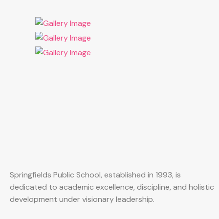
Springfields Public School, established in 1993, is
dedicated to academic excellence, discipline, and holistic
development under visionary leadership.