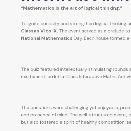
“Mathematics is the art of logical thinking.”
To ignite curiosity and strengthen logical thinki
Classes VI to IX.
The event served as a prelude to
National Mathematics
Day. Each house formed a 
The quiz featured intellectually stimulating round
excitement, an Intra-Class Interactive Maths Activi
The questions were challenging yet enjoyable, promp
and presence of mind. The well-structured event,
but also fostered a spirit of healthy competition, s