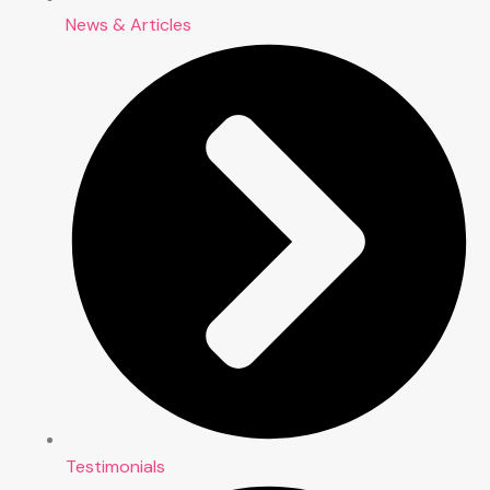
News & Articles
Testimonials