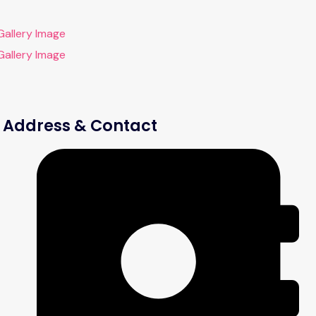
Address & Contact