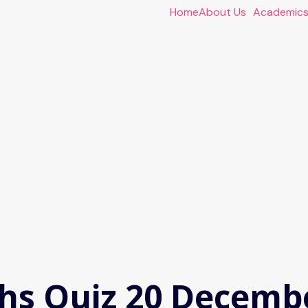
Home
About Us
Academic
hs Quiz 20 Decemb