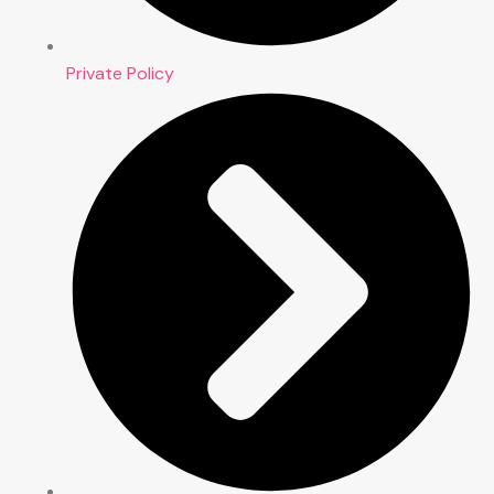
Private Policy