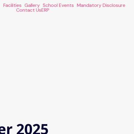
s
Facilities
Gallery
School Events
Mandatory Disclosure
Contact Us
ERP
er 2025