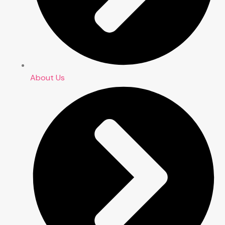
About Us