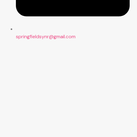
springfieldsynr@gmail.com