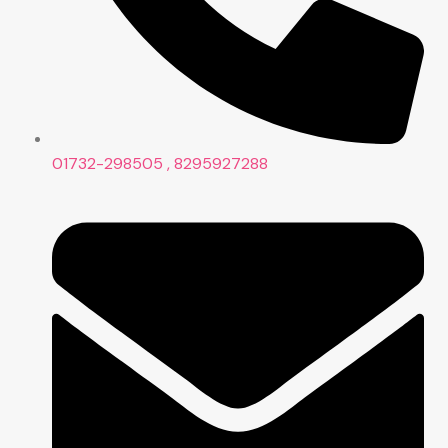
01732-298505 , 8295927288