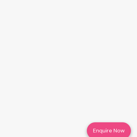
Enquire Now