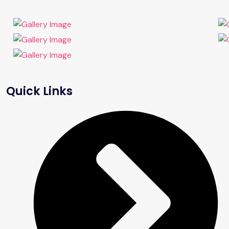
Quick Links