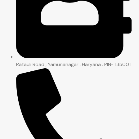
Ratauli Road , Yamunanagar , Haryana . PIN- 135001