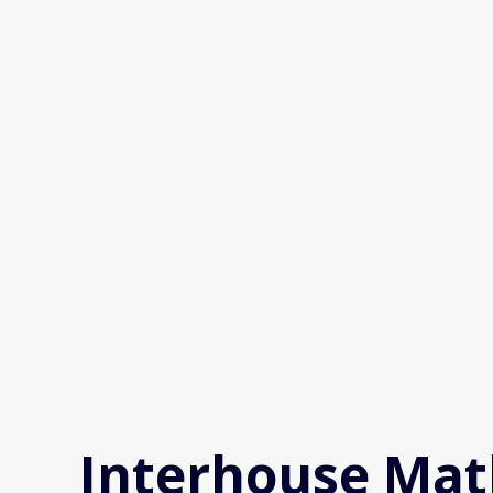
Skip
to
content
Interhouse Mat