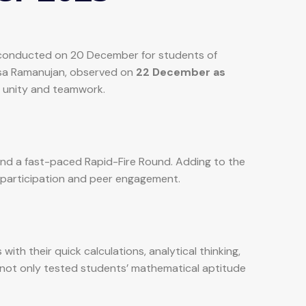
ly conducted on 20 December for students of
vasa Ramanujan, observed on
22 December as
 unity and teamwork.
and a fast-paced Rapid-Fire Round. Adding to the
e participation and peer engagement.
th their quick calculations, analytical thinking,
not only tested students’ mathematical aptitude