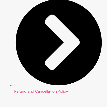
Refund and Cancellation Policy