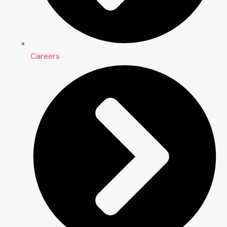
Careers