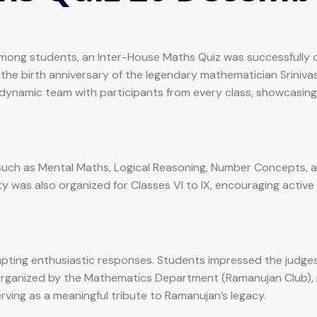
ng among students, an Inter-House Maths Quiz was successful
 the birth anniversary of the legendary mathematician Srini
dynamic team with participants from every class, showcasing
s such as Mental Maths, Logical Reasoning, Number Concepts, 
ty was also organized for Classes VI to IX, encouraging activ
ting enthusiastic responses. Students impressed the judges wi
 organized by the Mathematics Department (Ramanujan Club), 
erving as a meaningful tribute to Ramanujan’s legacy.