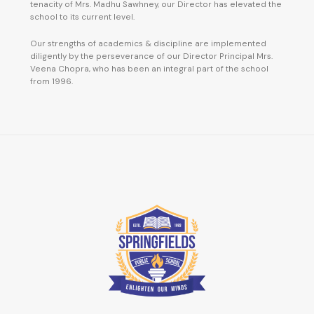
tenacity of Mrs. Madhu Sawhney, our Director has elevated the
school to its current level.
Our strengths of academics & discipline are implemented
diligently by the perseverance of our Director Principal Mrs.
Veena Chopra, who has been an integral part of the school
from 1996.