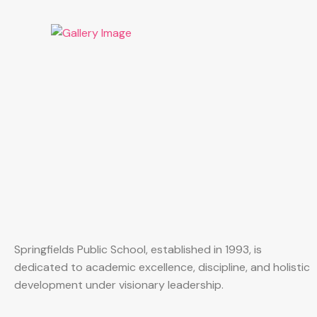
Springfields Public School, established in 1993, is
dedicated to academic excellence, discipline, and holistic
development under visionary leadership.