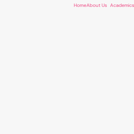
Home
About Us
Academic