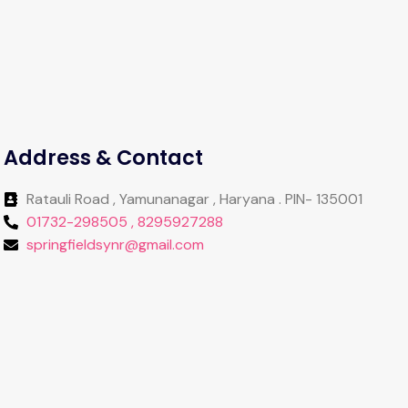
Address & Contact
Ratauli Road , Yamunanagar , Haryana . PIN- 135001
01732-298505 , 8295927288
springfieldsynr@gmail.com