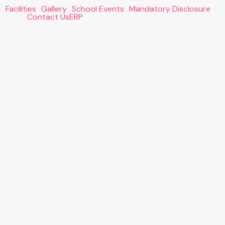
s
Facilities
Gallery
School Events
Mandatory Disclosure
Contact Us
ERP