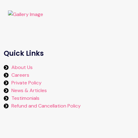
Quick Links
About Us
Careers
Private Policy
News & Articles
Testimonials
Refund and Cancellation Policy